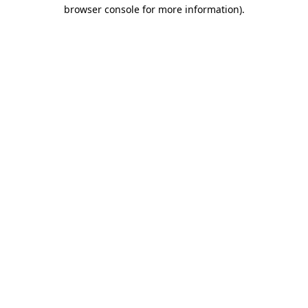
browser console for more information)
.