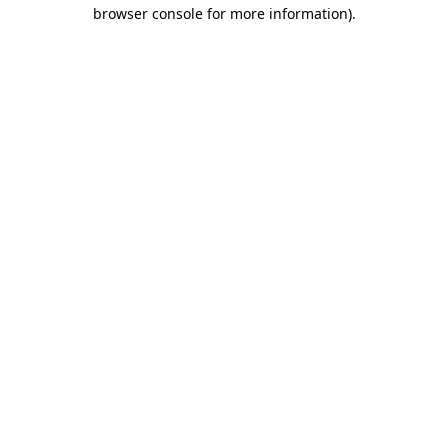
browser console for more information)
.