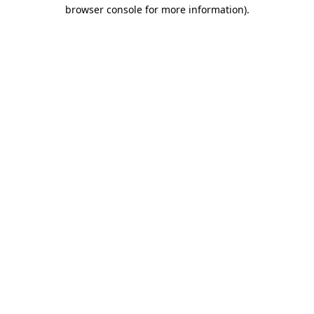
browser console for more information)
.