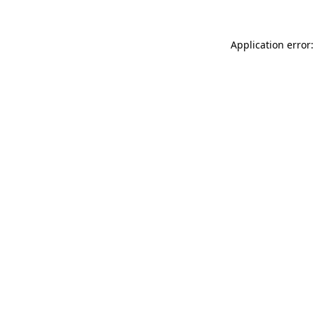
Application error: