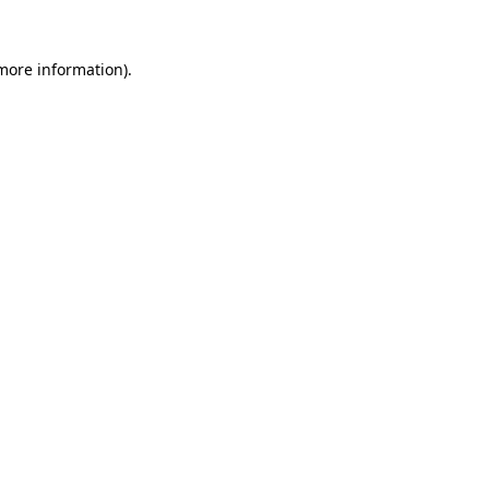
more information)
.