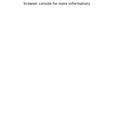
browser console for more information)
.