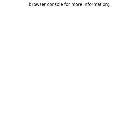
browser console for more information)
.