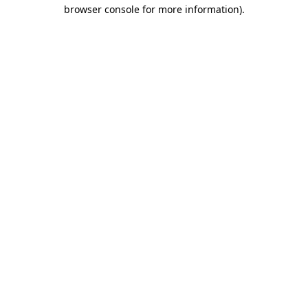
browser console for more information)
.