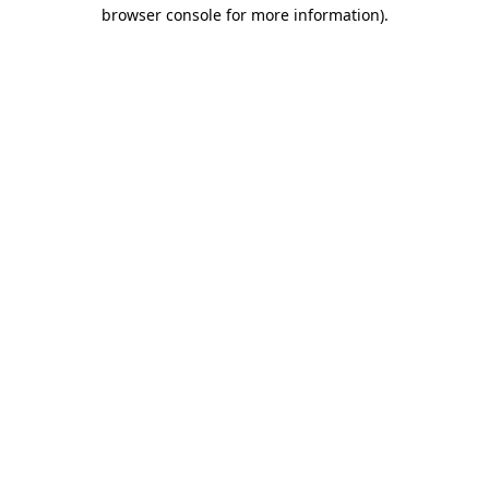
browser console for more information)
.