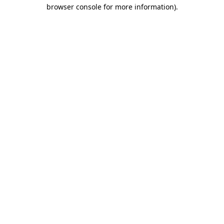
browser console for more information)
.