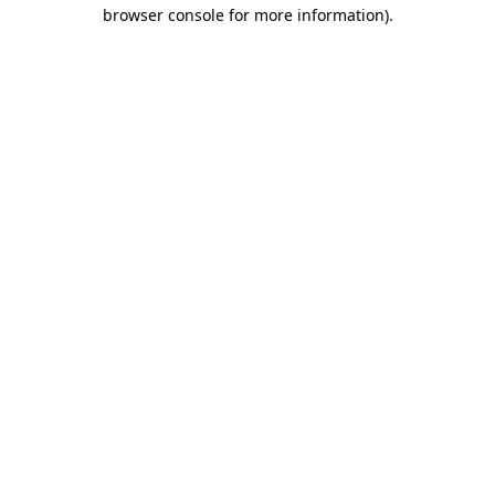
browser console for more information)
.