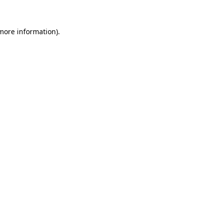
more information)
.