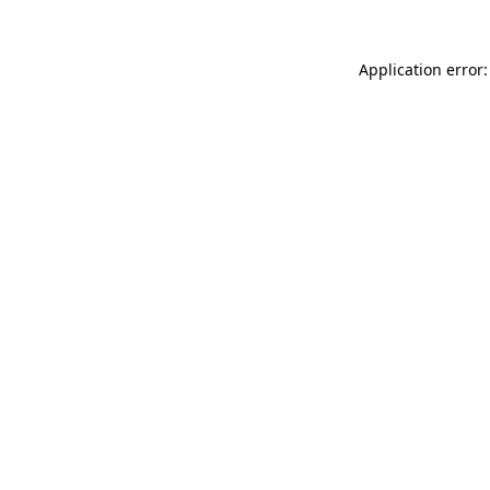
Application error: