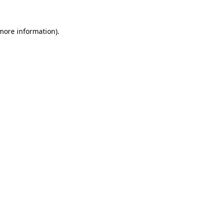
more information)
.