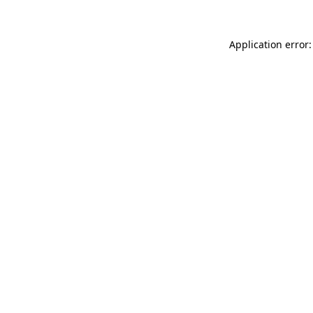
Application error: