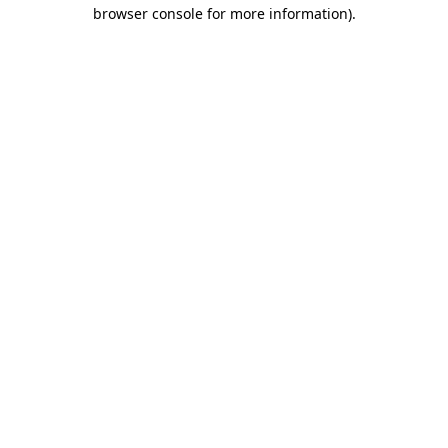
browser console for more information)
.