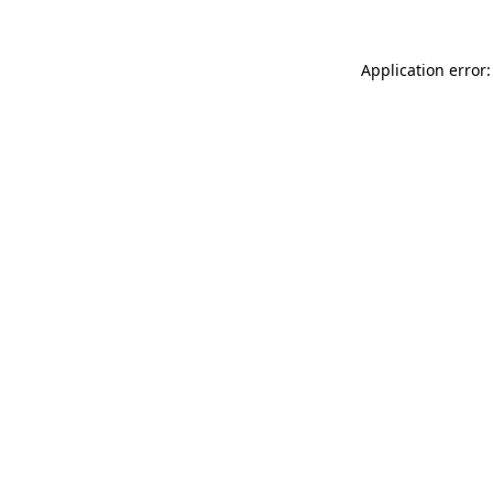
Application error: