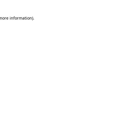
more information)
.