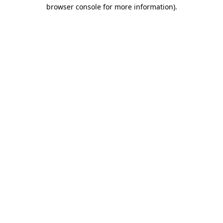
browser console for more information)
.