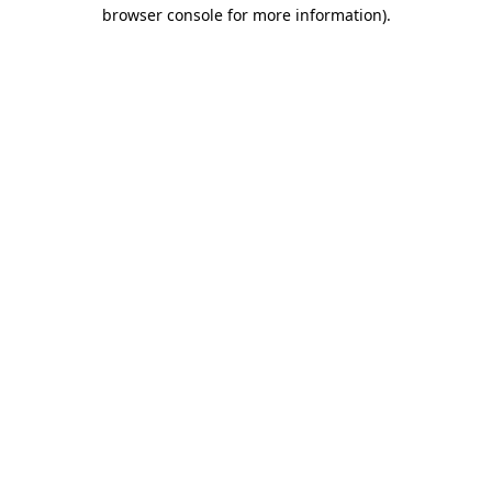
browser console for more information)
.