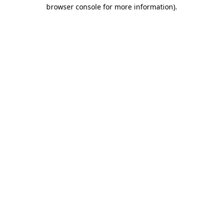
browser console for more information)
.