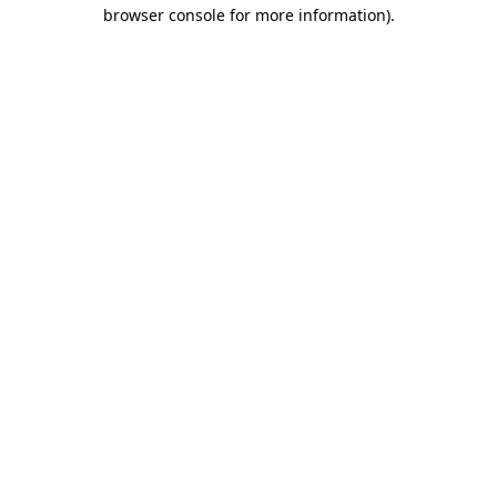
browser console for more information)
.