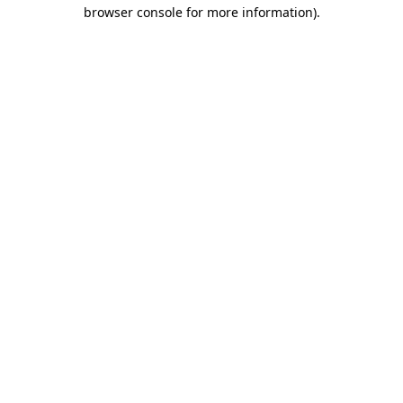
browser console for more information)
.