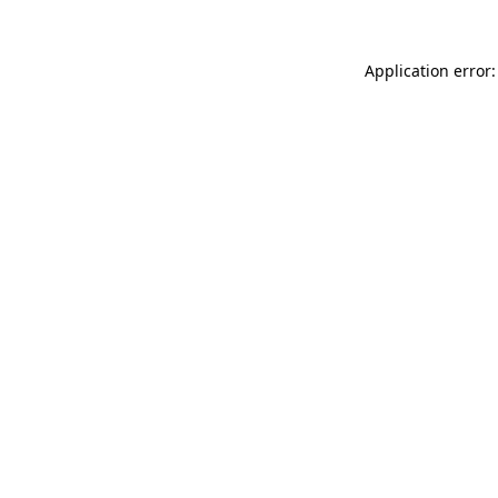
Application error: