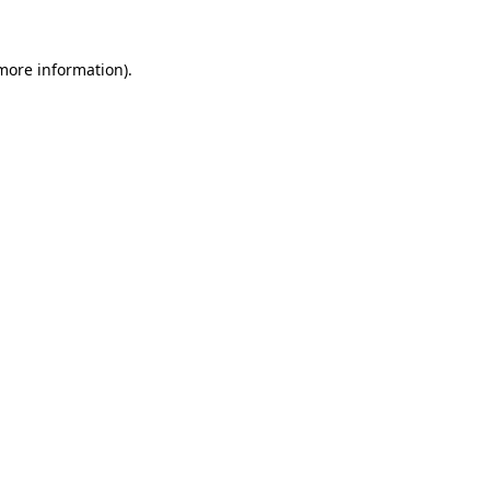
more information)
.