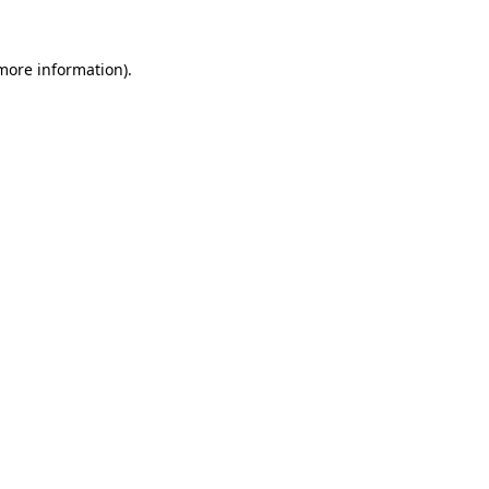
more information)
.