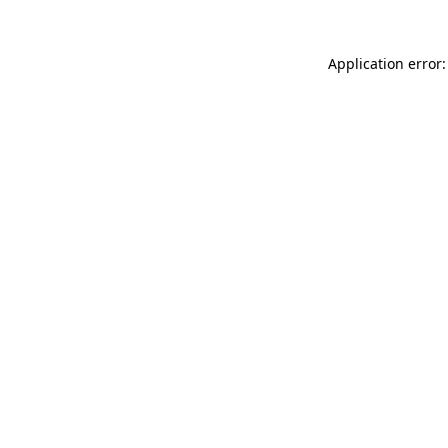
Application error: