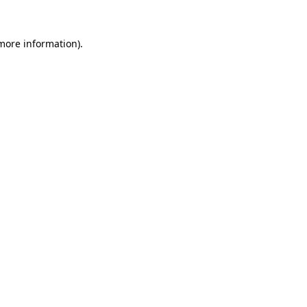
more information)
.