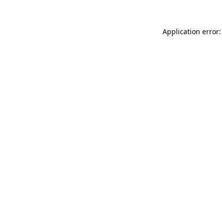
Application error: