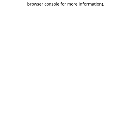
browser console for more information)
.