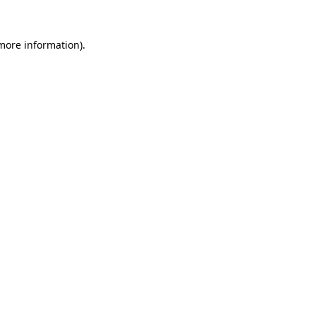
more information)
.