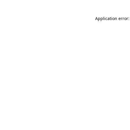
Application error: