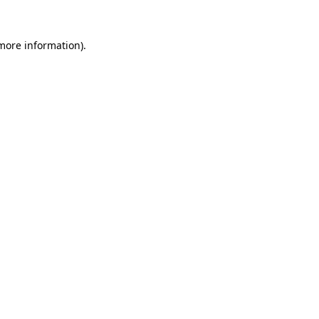
more information)
.