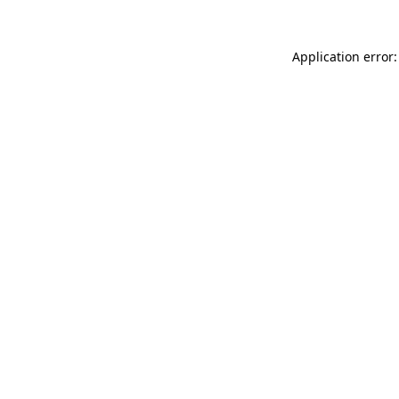
Application error: