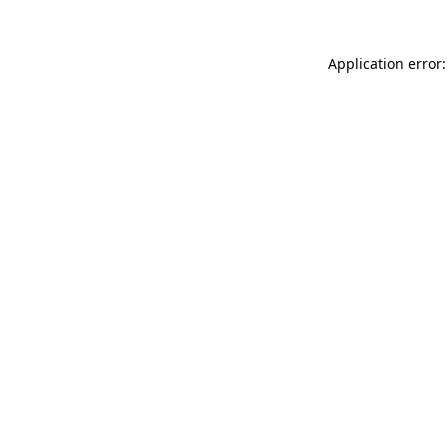
Application error: