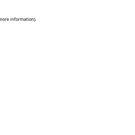
more information)
.