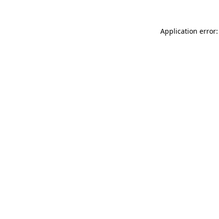
Application error: