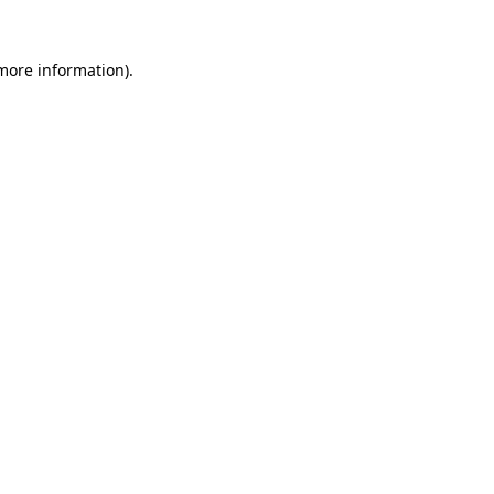
more information)
.