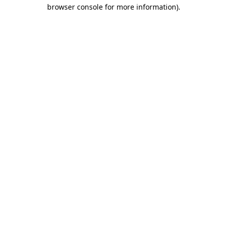
browser console for more information)
.