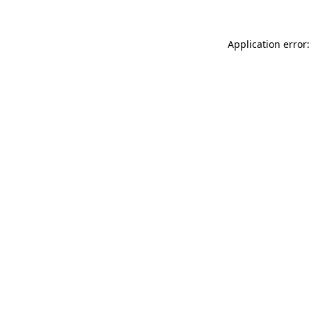
Application error: