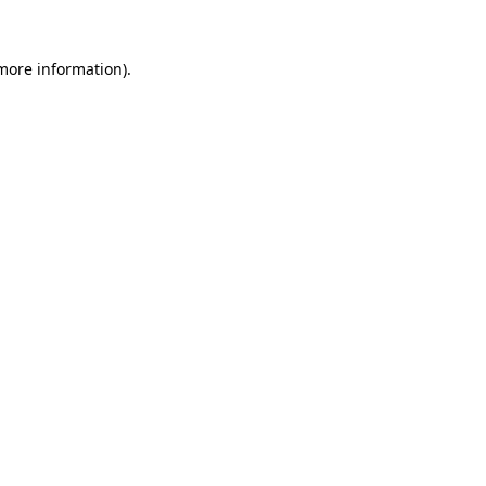
more information)
.