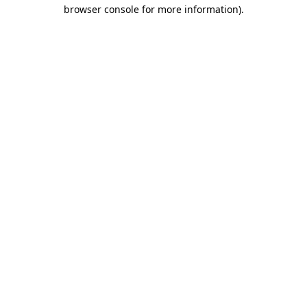
browser console for more information)
.