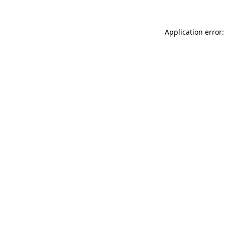
Application error: