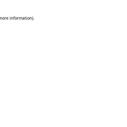
more information)
.