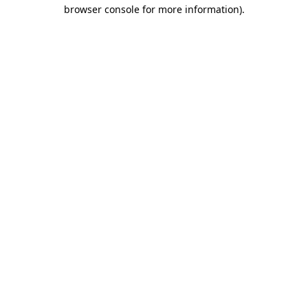
browser console for more information)
.