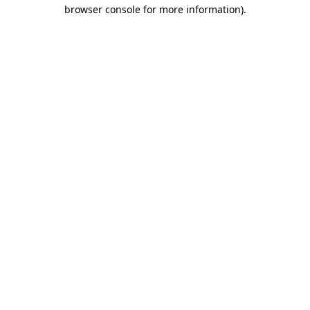
browser console for more information)
.