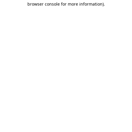
browser console for more information)
.