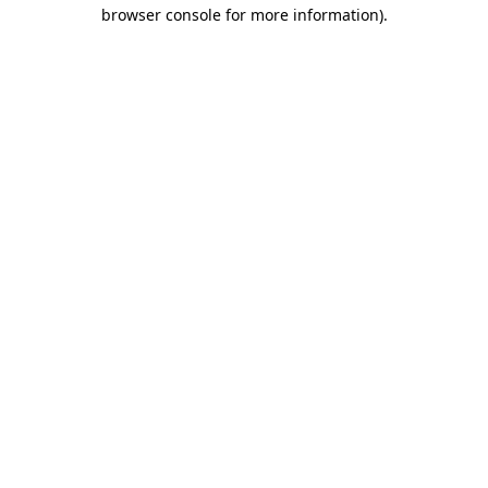
browser console for more information)
.