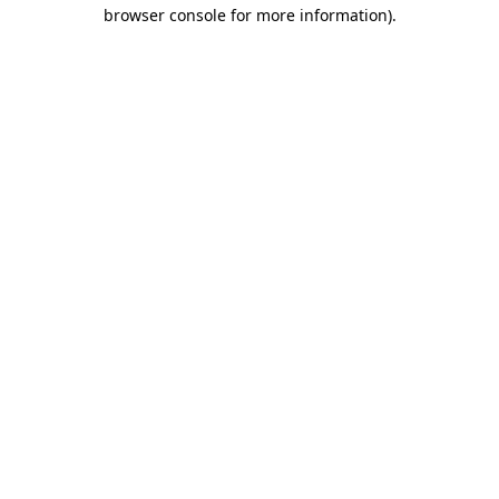
browser console for more information)
.