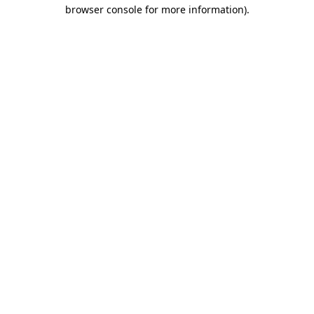
browser console for more information)
.