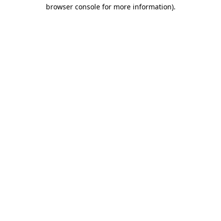
browser console for more information)
.