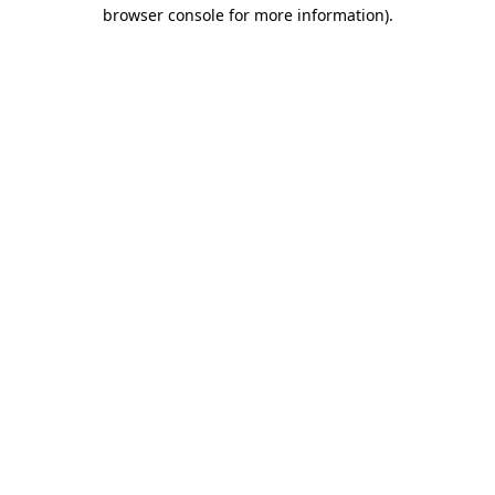
browser console for more information)
.