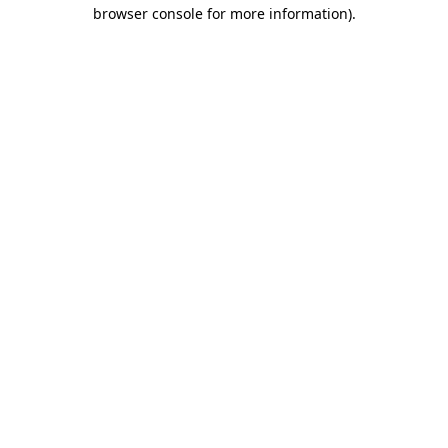
browser console for more information)
.