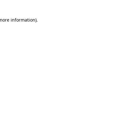
more information)
.