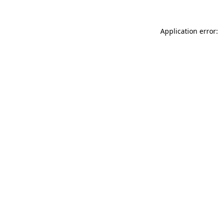
Application error: