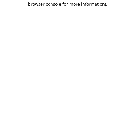
browser console for more information)
.