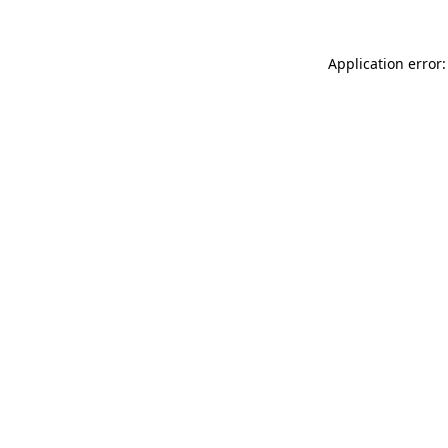
Application error: