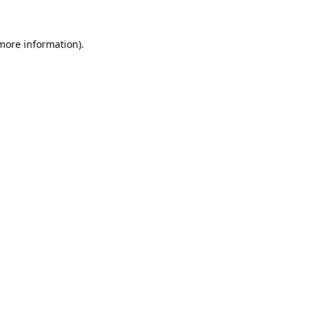
more information)
.