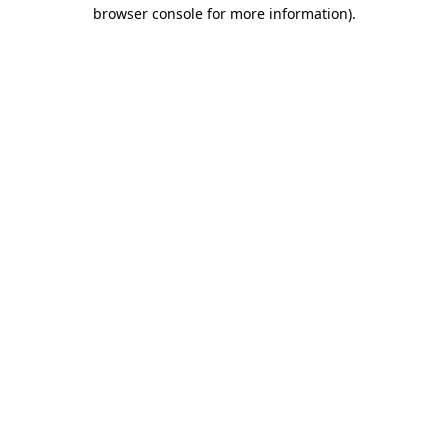
browser console for more information)
.