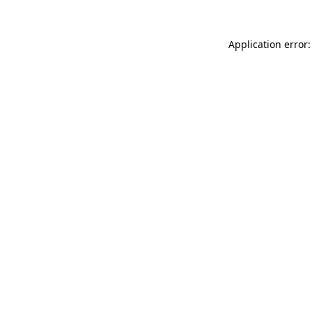
Application error: