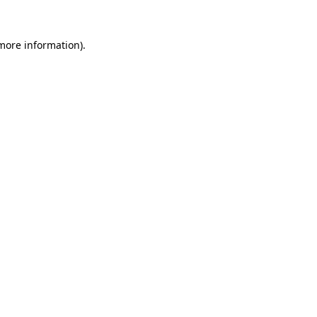
more information)
.