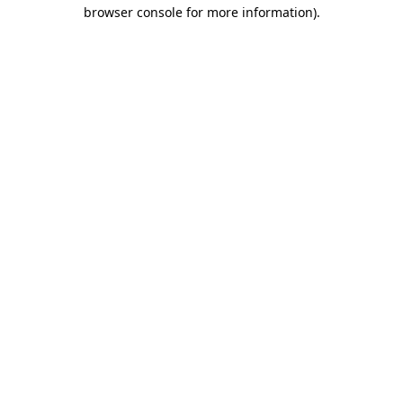
browser console for more information)
.