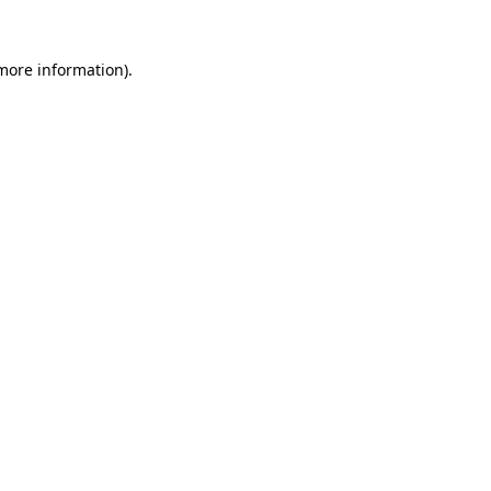
more information)
.