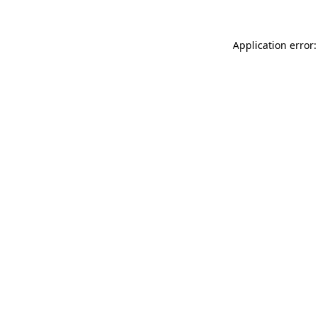
Application error: