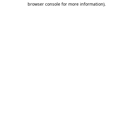
browser console for more information)
.