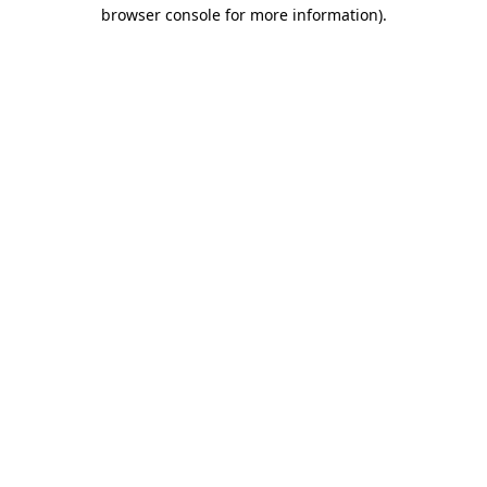
browser console for more information)
.