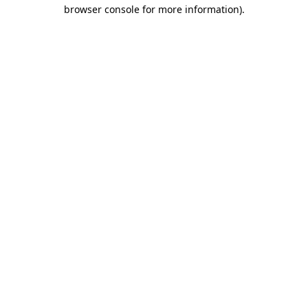
browser console for more information)
.